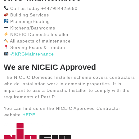
Call us today +447984425650
Building Services
Plumbing/Heating
Kitchens/Bathrooms
NICEIC Domestic Installer
All aspects of maintenance
Serving Essex & London
@KRGMaintenance
We are NICEIC Approved
The NICEIC Domestic Installer scheme covers contractors
who do installation work in domestic properties. It is
important to use a Domestic Installer to comply with the
requirements of Part P.
You can find us on the NICEIC Approved Contractor
website
HERE