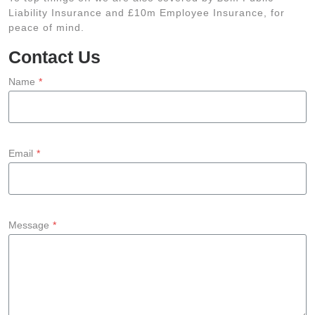
Liability Insurance and £10m Employee Insurance, for
peace of mind.
Contact Us
Name
*
Email
*
Message
*