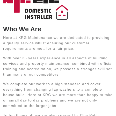
Who We Are
Here at KRG Maintenance we are dedicated to providing
a quality service whilst ensuring our customer
requirements are met, for a fair price.
With over 35 years experience in all aspects of building
services and property maintenance, combined with official
training and accreditation, we possess a stronger skill set
than many of our competitors.
We complete our work to a high standard and cover
everything from changing tap washers to a complete
house build. Here at KRG we are more than happy to take
on small day to day problems and we are not only
committed to the larger jobs.
To top things off we are also covered by £5m Public