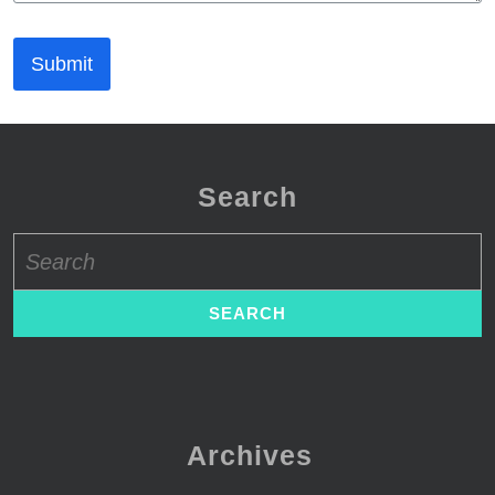
Submit
Search
Search
for:
Archives