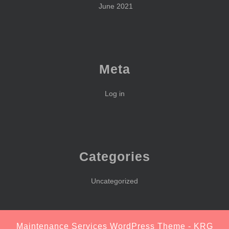
June 2021
Meta
Log in
Categories
Uncategorized
Maintenance Services WordPress Theme
- KRG