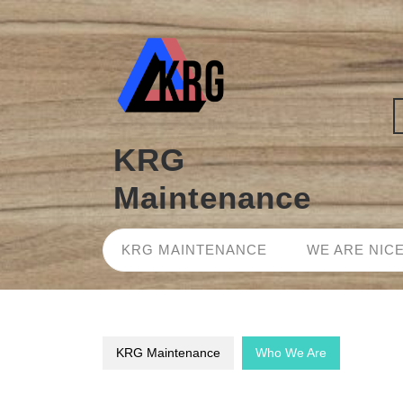
Skip
to
content
KRG
Maintenance
KRG MAINTENANCE
WE ARE NIC
KRG Maintenance
Who We Are