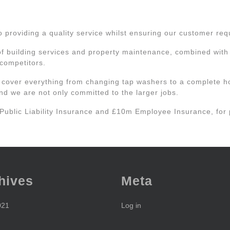
roviding a quality service whilst ensuring our customer requi
of building services and property maintenance, combined with o
 competitors.
 cover everything from changing tap washers to a complete h
d we are not only committed to the larger jobs.
 Public Liability Insurance and £10m Employee Insurance, for
hives
Meta
021
Log in