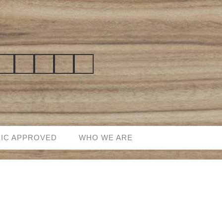
EIC APPROVED
WHO WE ARE