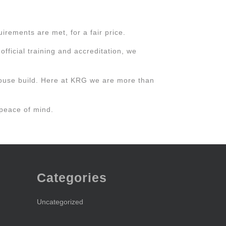
rements are met, for a fair price.
fficial training and accreditation, we
ouse build. Here at KRG we are more than
 peace of mind.
Categories
Uncategorized