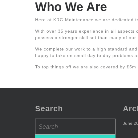
Who We Are
Here at KRG Maintenance we are dedicated to p
With over 35 years experience in all aspects 
possess a stronger skill set than many of our
We complete our work to a high standard and
happy to take on small day to day problems an
To top things off we are also covered by £5m
Search
Arc
Search
June 2
for: